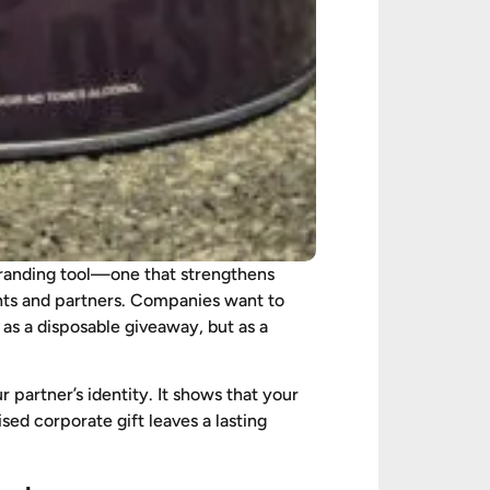
c branding tool—one that strengthens
ents and partners. Companies want to
 as a disposable giveaway, but as a
partner’s identity. It shows that your
ised corporate gift leaves a lasting