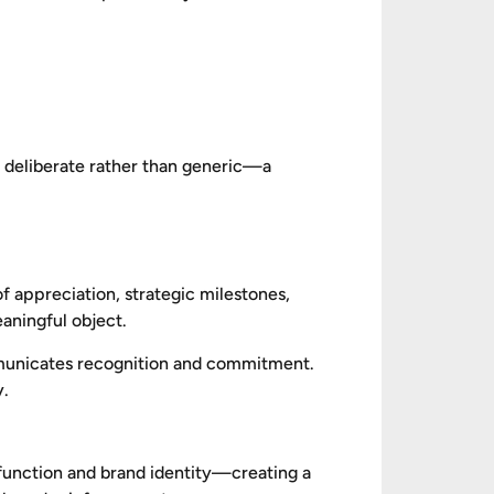
ls deliberate rather than generic—a
f appreciation, strategic milestones,
eaningful object.
ommunicates recognition and commitment.
y.
, function and brand identity—creating a