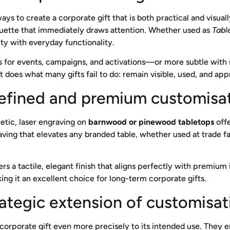
ys to create a corporate gift that is both practical and visually
houette that immediately draws attention. Whether used as
Tabl
ity with everyday functionality.
 for events, campaigns, and activations—or more subtle with
 does what many gifts fail to do: remain visible, used, and app
refined and premium customisa
etic, laser engraving on
barnwood or pinewood tabletops
offe
ving that elevates any branded table, whether used at trade fa
rs a tactile, elegant finish that aligns perfectly with premium in
it an excellent choice for long-term corporate gifts.
rategic extension of customisat
corporate gift even more precisely to its intended use. They e