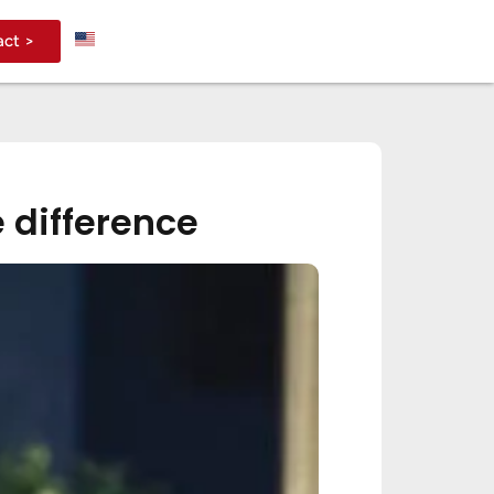
act >
 difference