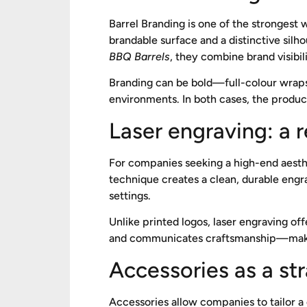
Barrel Branding is one of the strongest wa
brandable surface and a distinctive sil
BBQ Barrels
, they combine brand visibil
Branding can be bold—full-colour wraps
environments. In both cases, the product
Laser engraving: a 
For companies seeking a high-end aesth
technique creates a clean, durable engra
settings.
Unlike printed logos, laser engraving offe
and communicates craftsmanship—making 
Accessories as a st
Accessories allow companies to tailor a 