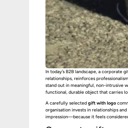
In today’s B2B landscape, a corporate gi
relationships, reinforces professionali
stand out in meaningful, non-intrusive 
functional, durable object that carries l
A carefully selected
gift with logo
commu
organisation invests in relationships and
impression—because it feels considered, 