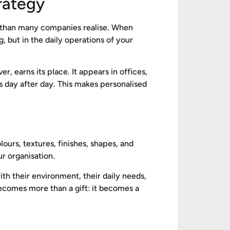
trategy
is than many companies realise. When
 but in the daily operations of your
er, earns its place. It appears in offices,
s day after day. This makes personalised
ours, textures, finishes, shapes, and
r organisation.
th their environment, their daily needs,
becomes more than a gift: it becomes a
e