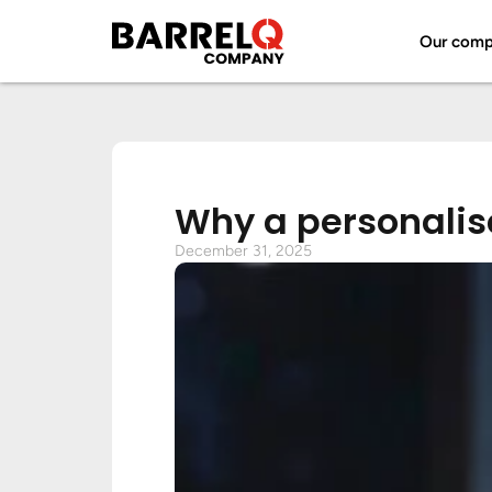
Our com
Why a personalise
December 31, 2025