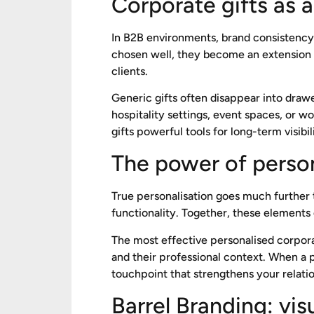
Corporate gifts as a
In B2B environments, brand consistency a
chosen well, they become an extension of
clients.
Generic gifts often disappear into draw
hospitality settings, event spaces, or 
gifts powerful tools for long-term visibil
The power of person
True personalisation goes much further t
functionality. Together, these elements 
The most effective personalised corporat
and their professional context. When a p
touchpoint that strengthens your relatio
Barrel Branding: vi