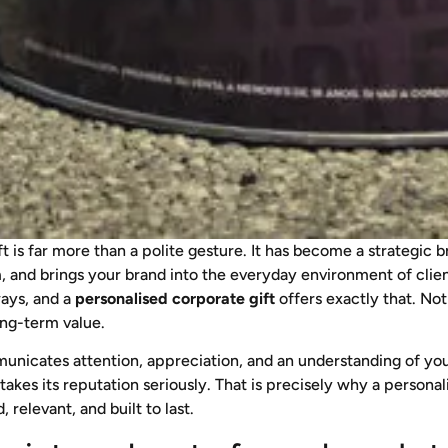
ft is far more than a polite gesture. It has become a strategi
sm, and brings your brand into the everyday environment of cli
ways, and a
personalised corporate gift
offers exactly that. Not
ong-term value.
nicates attention, appreciation, and an understanding of your 
 takes its reputation seriously. That is precisely why a personal
relevant, and built to last.