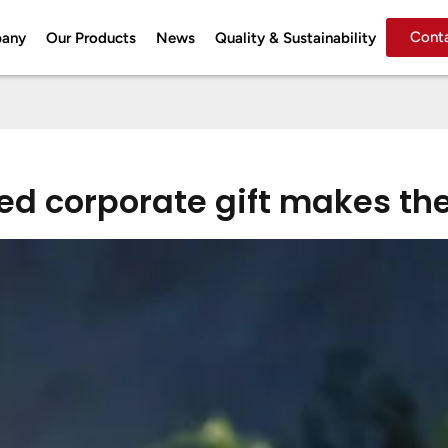
Cont
pany
Our Products
News
Quality & Sustainability
d corporate gift makes the