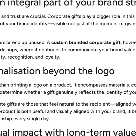
n integral part of your brand s
nd trust are crucial. Corporate gifts play a bigger role in th
 your brand identity—visible not just at the moment of giving,
ers or end up unused. A
custom branded corporate gift
, howev
workshops, where it continues to communicate your brand value
ity, recognition, and loyalty.
alisation beyond the logo
han printing a logo on a product. It encompasses materials, col
determine whether a gift genuinely reflects the identity of you
e gifts are those that feel natural to the recipient—aligned wi
roduct is both useful and visually aligned with your brand, it 
nship every single day.
sual impact with long-term valu