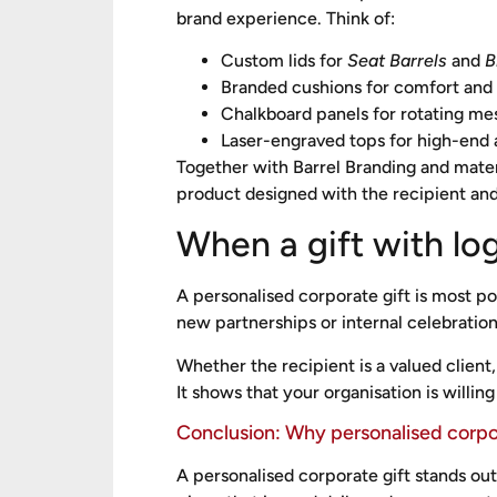
brand experience. Think of:
Custom lids for
Seat Barrels
and
B
Branded cushions for comfort and 
Chalkboard panels for rotating me
Laser-engraved tops for high-end 
Together with Barrel Branding and mater
product designed with the recipient and
When a gift with lo
A personalised corporate gift is most po
new partnerships or internal celebration
Whether the recipient is a valued clie
It shows that your organisation is willing
Conclusion: Why personalised corpo
A personalised corporate gift stands ou