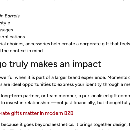
in Barrels
style
ssages
applications
ial choices, accessories help create a corporate gift that fee
 the context in mind.
go truly makes an impact
werful when it is part of a larger brand experience. Moments o
s are ideal opportunities to express your identity through a m
nt, long-term partner, or team member, a personalised gift c
 to invest in relationships—not just financially, but thoughtfull
rate gifts matter in modern B2B
t because it goes beyond aesthetics. It brings together design