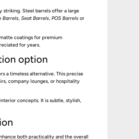
 striking. Steel barrels offer a large
e Barrels
,
Seat Barrels
,
POS Barrels
or
 matte coatings for premium
reciated for years.
tion option
rs a timeless alternative. This precise
irs, company lounges, or hospitality
terior concepts. It is subtle, stylish,
ion
nhance both practicality and the overall