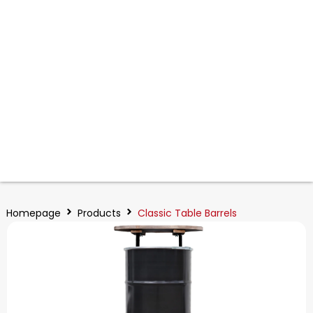
Homepage
Products
Classic Table Barrels